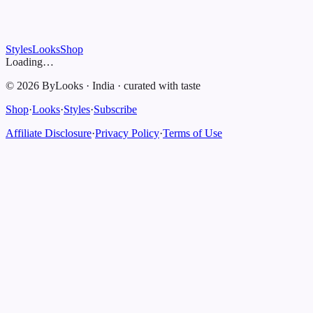
Styles
Looks
Shop
Loading…
©
2026
ByLooks
·
India
·
curated with taste
Shop
·
Looks
·
Styles
·
Subscribe
Affiliate Disclosure
·
Privacy Policy
·
Terms of Use