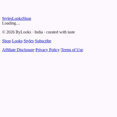
Styles
Looks
Shop
Loading…
©
2026
ByLooks
·
India
·
curated with taste
Shop
·
Looks
·
Styles
·
Subscribe
Affiliate Disclosure
·
Privacy Policy
·
Terms of Use