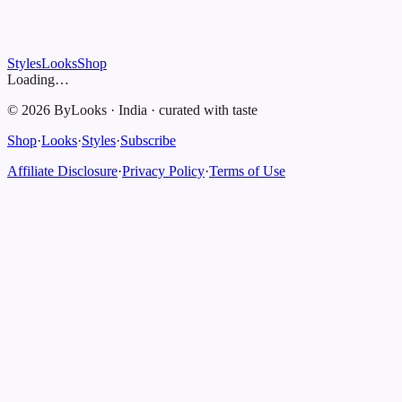
Styles
Looks
Shop
Loading…
©
2026
ByLooks
·
India
·
curated with taste
Shop
·
Looks
·
Styles
·
Subscribe
Affiliate Disclosure
·
Privacy Policy
·
Terms of Use