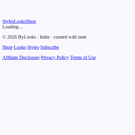
Styles
Looks
Shop
Loading…
©
2026
ByLooks
·
India
·
curated with taste
Shop
·
Looks
·
Styles
·
Subscribe
Affiliate Disclosure
·
Privacy Policy
·
Terms of Use