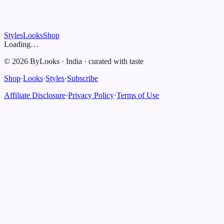
Styles
Looks
Shop
Loading…
©
2026
ByLooks
·
India
·
curated with taste
Shop
·
Looks
·
Styles
·
Subscribe
Affiliate Disclosure
·
Privacy Policy
·
Terms of Use