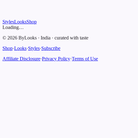
Styles
Looks
Shop
Loading…
©
2026
ByLooks
·
India
·
curated with taste
Shop
·
Looks
·
Styles
·
Subscribe
Affiliate Disclosure
·
Privacy Policy
·
Terms of Use