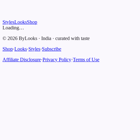
Styles
Looks
Shop
Loading…
©
2026
ByLooks
·
India
·
curated with taste
Shop
·
Looks
·
Styles
·
Subscribe
Affiliate Disclosure
·
Privacy Policy
·
Terms of Use