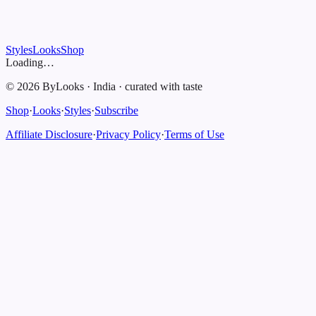
Styles
Looks
Shop
Loading…
©
2026
ByLooks
·
India
·
curated with taste
Shop
·
Looks
·
Styles
·
Subscribe
Affiliate Disclosure
·
Privacy Policy
·
Terms of Use