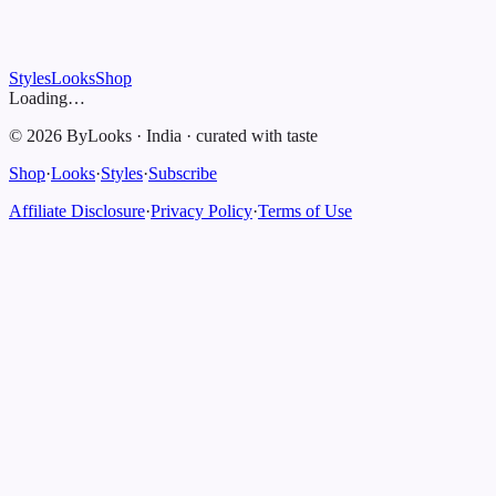
Styles
Looks
Shop
Loading…
©
2026
ByLooks
·
India
·
curated with taste
Shop
·
Looks
·
Styles
·
Subscribe
Affiliate Disclosure
·
Privacy Policy
·
Terms of Use