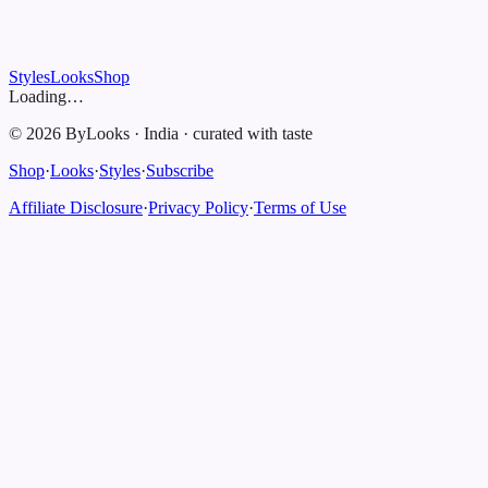
Styles
Looks
Shop
Loading…
©
2026
ByLooks
·
India
·
curated with taste
Shop
·
Looks
·
Styles
·
Subscribe
Affiliate Disclosure
·
Privacy Policy
·
Terms of Use