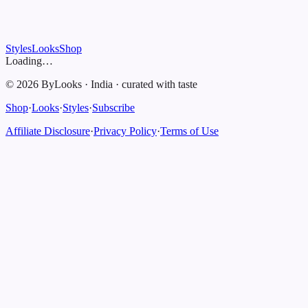
Styles
Looks
Shop
Loading…
©
2026
ByLooks
·
India
·
curated with taste
Shop
·
Looks
·
Styles
·
Subscribe
Affiliate Disclosure
·
Privacy Policy
·
Terms of Use