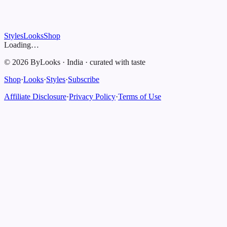
Styles
Looks
Shop
Loading…
©
2026
ByLooks
·
India
·
curated with taste
Shop
·
Looks
·
Styles
·
Subscribe
Affiliate Disclosure
·
Privacy Policy
·
Terms of Use