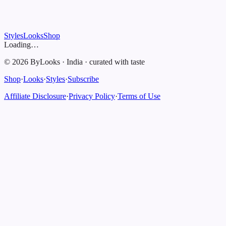
Styles
Looks
Shop
Loading…
©
2026
ByLooks
·
India
·
curated with taste
Shop
·
Looks
·
Styles
·
Subscribe
Affiliate Disclosure
·
Privacy Policy
·
Terms of Use