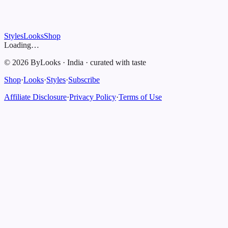
Styles
Looks
Shop
Loading…
©
2026
ByLooks
·
India
·
curated with taste
Shop
·
Looks
·
Styles
·
Subscribe
Affiliate Disclosure
·
Privacy Policy
·
Terms of Use