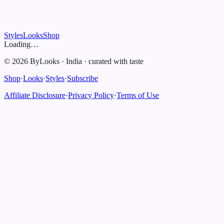
Styles
Looks
Shop
Loading…
©
2026
ByLooks
·
India
·
curated with taste
Shop
·
Looks
·
Styles
·
Subscribe
Affiliate Disclosure
·
Privacy Policy
·
Terms of Use