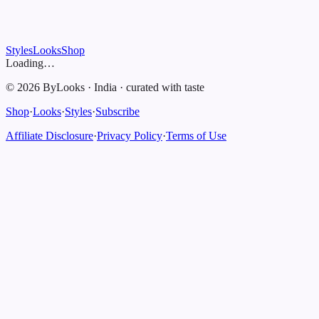
Styles
Looks
Shop
Loading…
©
2026
ByLooks
·
India
·
curated with taste
Shop
·
Looks
·
Styles
·
Subscribe
Affiliate Disclosure
·
Privacy Policy
·
Terms of Use