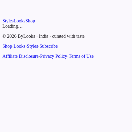
Styles
Looks
Shop
Loading…
©
2026
ByLooks
·
India
·
curated with taste
Shop
·
Looks
·
Styles
·
Subscribe
Affiliate Disclosure
·
Privacy Policy
·
Terms of Use