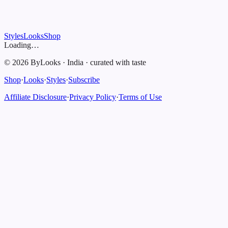
Styles
Looks
Shop
Loading…
©
2026
ByLooks
·
India
·
curated with taste
Shop
·
Looks
·
Styles
·
Subscribe
Affiliate Disclosure
·
Privacy Policy
·
Terms of Use