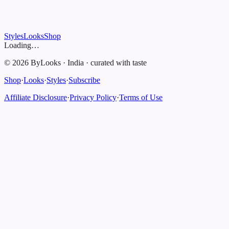
Styles
Looks
Shop
Loading…
©
2026
ByLooks
·
India
·
curated with taste
Shop
·
Looks
·
Styles
·
Subscribe
Affiliate Disclosure
·
Privacy Policy
·
Terms of Use