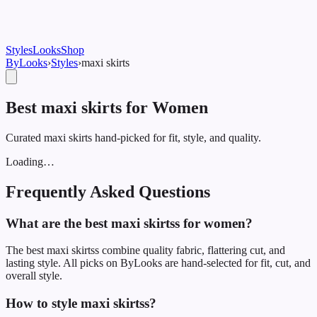
Styles
Looks
Shop
ByLooks
›
Styles
›
maxi skirt
s
Best maxi skirts for Women
Curated maxi skirts hand-picked for fit, style, and quality.
Loading…
Frequently Asked Questions
What are the best maxi skirtss for women?
The best maxi skirtss combine quality fabric, flattering cut, and
lasting style. All picks on ByLooks are hand-selected for fit, cut, and
overall style.
How to style maxi skirtss?