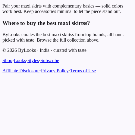
Pair your maxi skirts with complementary basics — solid colors
work best. Keep accessories minimal to let the piece stand out.
Where to buy the best maxi skirtss?
ByLooks curates the best maxi skirtss from top brands, all hand-
picked with taste. Browse the full collection above.
©
2026
ByLooks
·
India
·
curated with taste
Shop
·
Looks
·
Styles
·
Subscribe
Affiliate Disclosure
·
Privacy Policy
·
Terms of Use