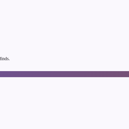
finds.