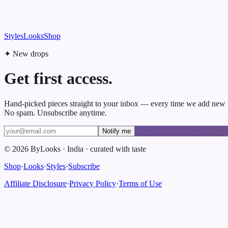
Styles
Looks
Shop
✦ New drops
Get first access.
Hand-picked pieces straight to your inbox — every time we add new 
No spam. Unsubscribe anytime.
Notify me
©
2026
ByLooks
·
India
·
curated with taste
Shop
·
Looks
·
Styles
·
Subscribe
Affiliate Disclosure
·
Privacy Policy
·
Terms of Use