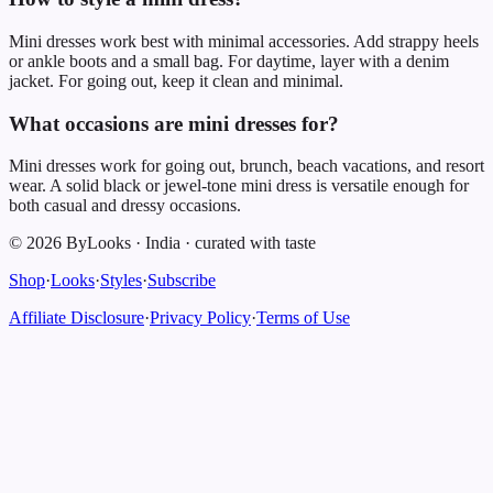
Mini dresses work best with minimal accessories. Add strappy heels
or ankle boots and a small bag. For daytime, layer with a denim
jacket. For going out, keep it clean and minimal.
What occasions are mini dresses for?
Mini dresses work for going out, brunch, beach vacations, and resort
wear. A solid black or jewel-tone mini dress is versatile enough for
both casual and dressy occasions.
©
2026
ByLooks
·
India
·
curated with taste
Shop
·
Looks
·
Styles
·
Subscribe
Affiliate Disclosure
·
Privacy Policy
·
Terms of Use