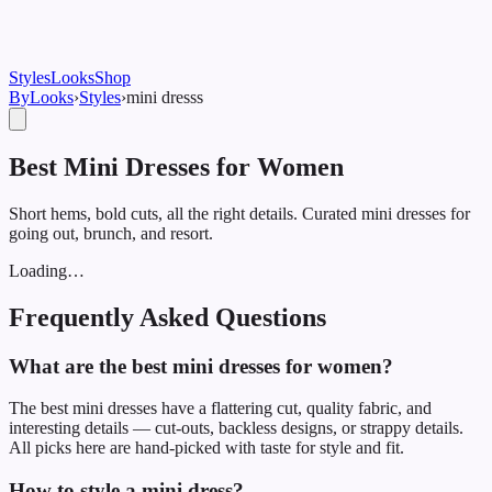
Styles
Looks
Shop
ByLooks
›
Styles
›
mini dress
s
Best Mini Dresses for Women
Short hems, bold cuts, all the right details. Curated mini dresses for
going out, brunch, and resort.
Loading…
Frequently Asked Questions
What are the best mini dresses for women?
The best mini dresses have a flattering cut, quality fabric, and
interesting details — cut-outs, backless designs, or strappy details.
All picks here are hand-picked with taste for style and fit.
How to style a mini dress?