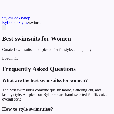
Styles
Looks
Shop
ByLooks
›
Styles
›
swimsuit
s
Best swimsuits for Women
Curated swimsuits hand-picked for fit, style, and quality.
Loading…
Frequently Asked Questions
What are the best swimsuitss for women?
The best swimsuitss combine quality fabric, flattering cut, and
lasting style. All picks on ByLooks are hand-selected for fit, cut, and
overall style.
How to style swimsuitss?