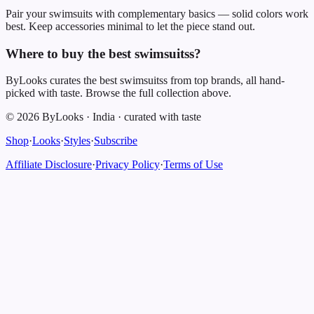
Pair your swimsuits with complementary basics — solid colors work
best. Keep accessories minimal to let the piece stand out.
Where to buy the best swimsuitss?
ByLooks curates the best swimsuitss from top brands, all hand-
picked with taste. Browse the full collection above.
©
2026
ByLooks
·
India
·
curated with taste
Shop
·
Looks
·
Styles
·
Subscribe
Affiliate Disclosure
·
Privacy Policy
·
Terms of Use