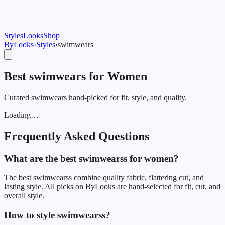
Styles
Looks
Shop
ByLooks
›
Styles
›
swimwear
s
Best swimwears for Women
Curated swimwears hand-picked for fit, style, and quality.
Loading…
Frequently Asked Questions
What are the best swimwearss for women?
The best swimwearss combine quality fabric, flattering cut, and
lasting style. All picks on ByLooks are hand-selected for fit, cut, and
overall style.
How to style swimwearss?