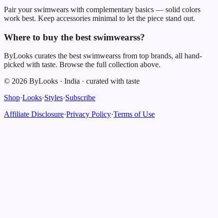
Pair your swimwears with complementary basics — solid colors
work best. Keep accessories minimal to let the piece stand out.
Where to buy the best swimwearss?
ByLooks curates the best swimwearss from top brands, all hand-
picked with taste. Browse the full collection above.
©
2026
ByLooks
·
India
·
curated with taste
Shop
·
Looks
·
Styles
·
Subscribe
Affiliate Disclosure
·
Privacy Policy
·
Terms of Use