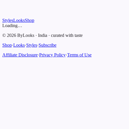
Styles
Looks
Shop
Loading…
©
2026
ByLooks
·
India
·
curated with taste
Shop
·
Looks
·
Styles
·
Subscribe
Affiliate Disclosure
·
Privacy Policy
·
Terms of Use