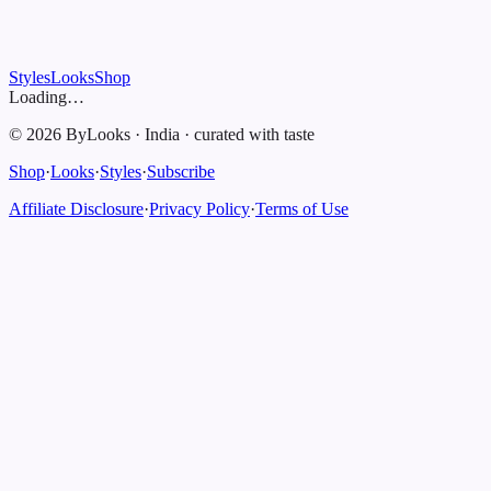
Styles
Looks
Shop
Loading…
©
2026
ByLooks
·
India
·
curated with taste
Shop
·
Looks
·
Styles
·
Subscribe
Affiliate Disclosure
·
Privacy Policy
·
Terms of Use