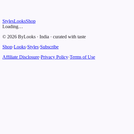
Styles
Looks
Shop
Loading…
©
2026
ByLooks
·
India
·
curated with taste
Shop
·
Looks
·
Styles
·
Subscribe
Affiliate Disclosure
·
Privacy Policy
·
Terms of Use