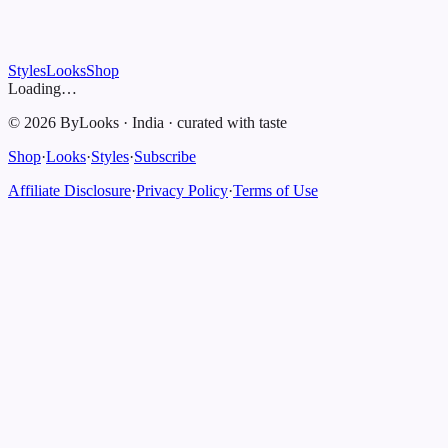
Styles
Looks
Shop
Loading…
©
2026
ByLooks
·
India
·
curated with taste
Shop
·
Looks
·
Styles
·
Subscribe
Affiliate Disclosure
·
Privacy Policy
·
Terms of Use