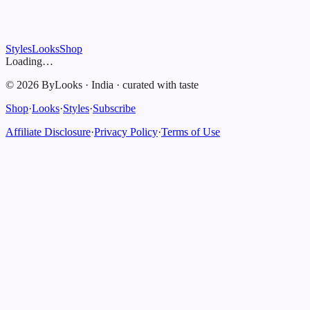
Styles
Looks
Shop
Loading…
©
2026
ByLooks
·
India
·
curated with taste
Shop
·
Looks
·
Styles
·
Subscribe
Affiliate Disclosure
·
Privacy Policy
·
Terms of Use