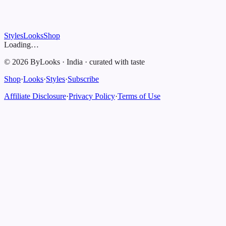
Styles
Looks
Shop
Loading…
©
2026
ByLooks
·
India
·
curated with taste
Shop
·
Looks
·
Styles
·
Subscribe
Affiliate Disclosure
·
Privacy Policy
·
Terms of Use