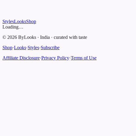
Styles
Looks
Shop
Loading…
©
2026
ByLooks
·
India
·
curated with taste
Shop
·
Looks
·
Styles
·
Subscribe
Affiliate Disclosure
·
Privacy Policy
·
Terms of Use