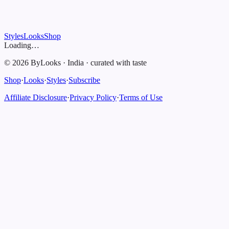
Styles
Looks
Shop
Loading…
©
2026
ByLooks
·
India
·
curated with taste
Shop
·
Looks
·
Styles
·
Subscribe
Affiliate Disclosure
·
Privacy Policy
·
Terms of Use