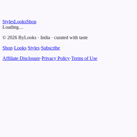
Styles
Looks
Shop
Loading…
©
2026
ByLooks
·
India
·
curated with taste
Shop
·
Looks
·
Styles
·
Subscribe
Affiliate Disclosure
·
Privacy Policy
·
Terms of Use