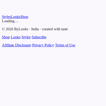
Styles
Looks
Shop
Loading…
©
2026
ByLooks
·
India
·
curated with taste
Shop
·
Looks
·
Styles
·
Subscribe
Affiliate Disclosure
·
Privacy Policy
·
Terms of Use