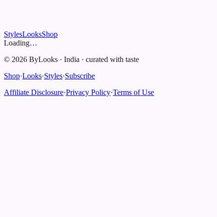
Styles
Looks
Shop
Loading…
©
2026
ByLooks
·
India
·
curated with taste
Shop
·
Looks
·
Styles
·
Subscribe
Affiliate Disclosure
·
Privacy Policy
·
Terms of Use