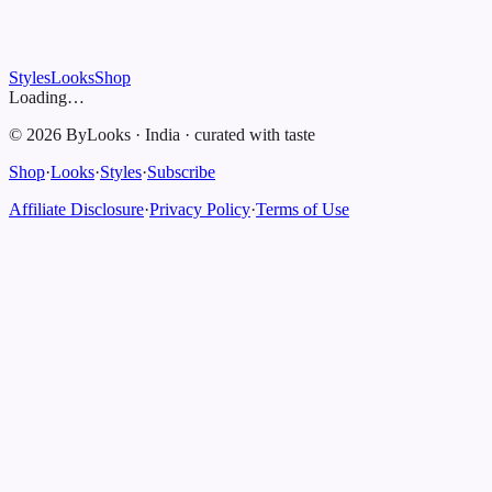
Styles
Looks
Shop
Loading…
©
2026
ByLooks
·
India
·
curated with taste
Shop
·
Looks
·
Styles
·
Subscribe
Affiliate Disclosure
·
Privacy Policy
·
Terms of Use