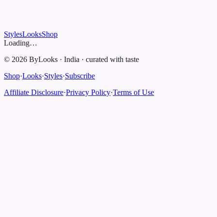
Styles
Looks
Shop
Loading…
©
2026
ByLooks
·
India
·
curated with taste
Shop
·
Looks
·
Styles
·
Subscribe
Affiliate Disclosure
·
Privacy Policy
·
Terms of Use