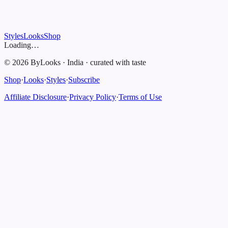
Styles
Looks
Shop
Loading…
©
2026
ByLooks
·
India
·
curated with taste
Shop
·
Looks
·
Styles
·
Subscribe
Affiliate Disclosure
·
Privacy Policy
·
Terms of Use