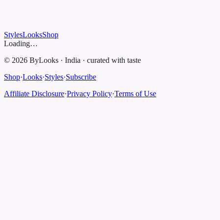
Styles
Looks
Shop
Loading…
©
2026
ByLooks
·
India
·
curated with taste
Shop
·
Looks
·
Styles
·
Subscribe
Affiliate Disclosure
·
Privacy Policy
·
Terms of Use