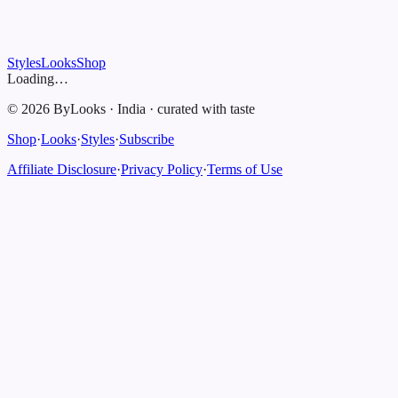
Styles
Looks
Shop
Loading…
©
2026
ByLooks
·
India
·
curated with taste
Shop
·
Looks
·
Styles
·
Subscribe
Affiliate Disclosure
·
Privacy Policy
·
Terms of Use