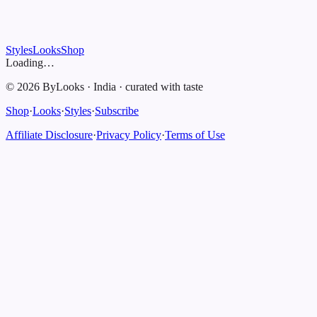
Styles
Looks
Shop
Loading…
©
2026
ByLooks
·
India
·
curated with taste
Shop
·
Looks
·
Styles
·
Subscribe
Affiliate Disclosure
·
Privacy Policy
·
Terms of Use