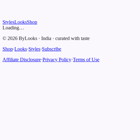
Styles
Looks
Shop
Loading…
©
2026
ByLooks
·
India
·
curated with taste
Shop
·
Looks
·
Styles
·
Subscribe
Affiliate Disclosure
·
Privacy Policy
·
Terms of Use