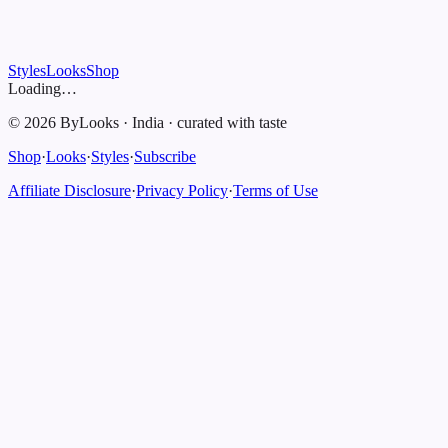
Styles
Looks
Shop
Loading…
©
2026
ByLooks
·
India
·
curated with taste
Shop
·
Looks
·
Styles
·
Subscribe
Affiliate Disclosure
·
Privacy Policy
·
Terms of Use