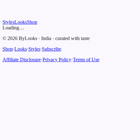
Styles
Looks
Shop
Loading…
©
2026
ByLooks
·
India
·
curated with taste
Shop
·
Looks
·
Styles
·
Subscribe
Affiliate Disclosure
·
Privacy Policy
·
Terms of Use