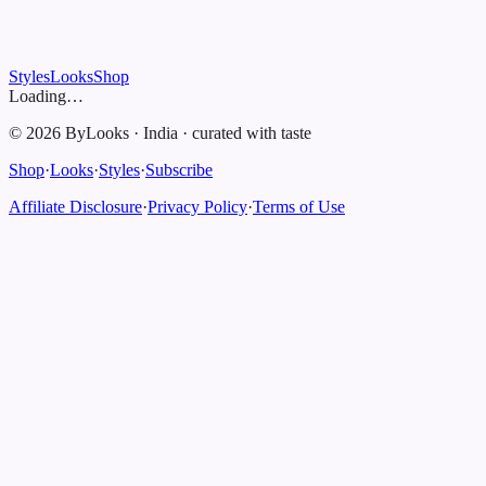
Styles
Looks
Shop
Loading…
©
2026
ByLooks
·
India
·
curated with taste
Shop
·
Looks
·
Styles
·
Subscribe
Affiliate Disclosure
·
Privacy Policy
·
Terms of Use