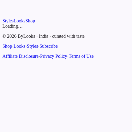
Styles
Looks
Shop
Loading…
©
2026
ByLooks
·
India
·
curated with taste
Shop
·
Looks
·
Styles
·
Subscribe
Affiliate Disclosure
·
Privacy Policy
·
Terms of Use