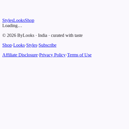
Styles
Looks
Shop
Loading…
©
2026
ByLooks
·
India
·
curated with taste
Shop
·
Looks
·
Styles
·
Subscribe
Affiliate Disclosure
·
Privacy Policy
·
Terms of Use