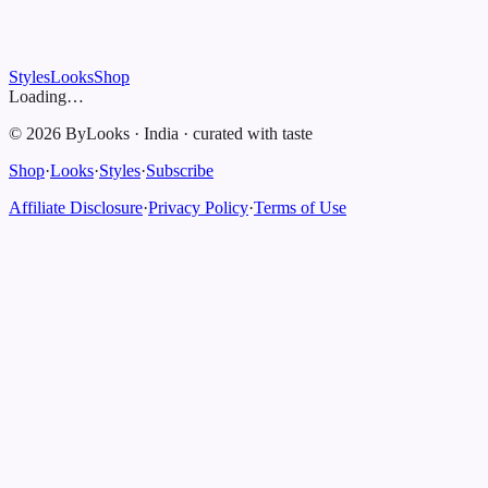
Styles
Looks
Shop
Loading…
©
2026
ByLooks
·
India
·
curated with taste
Shop
·
Looks
·
Styles
·
Subscribe
Affiliate Disclosure
·
Privacy Policy
·
Terms of Use