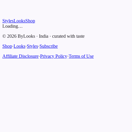
Styles
Looks
Shop
Loading…
©
2026
ByLooks
·
India
·
curated with taste
Shop
·
Looks
·
Styles
·
Subscribe
Affiliate Disclosure
·
Privacy Policy
·
Terms of Use