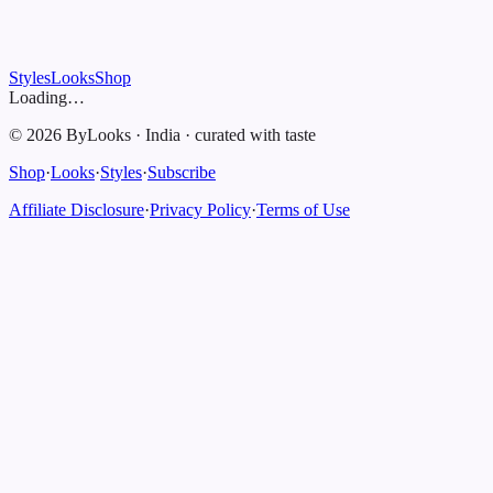
Styles
Looks
Shop
Loading…
©
2026
ByLooks
·
India
·
curated with taste
Shop
·
Looks
·
Styles
·
Subscribe
Affiliate Disclosure
·
Privacy Policy
·
Terms of Use